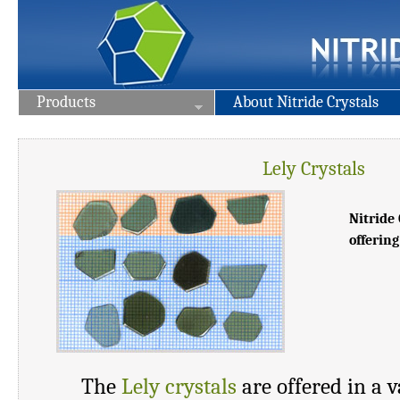
Products
About Nitride Crystals
Lely Crystals
Nitride 
offering
The
Lely crystals
are offered in a v