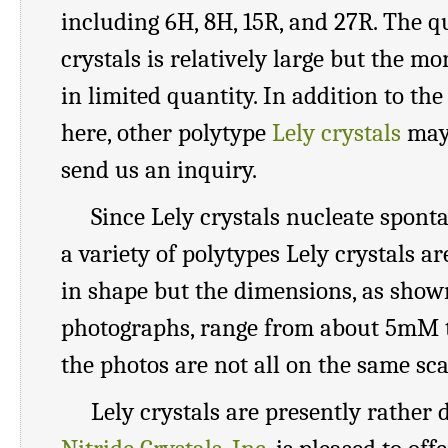
including 6H, 8H, 15R, and 27R. The q
crystals is relatively large but the mo
in limited quantity. In addition to th
here, other polytype
Lely crystals
may 
send us an inquiry.
Since Lely crystals nucleate spont
a variety of polytypes Lely crystals ar
in shape but the dimensions, as show
photographs, range from about 5mM 
the photos are not all on the same sca
Lely crystals are presently rather d