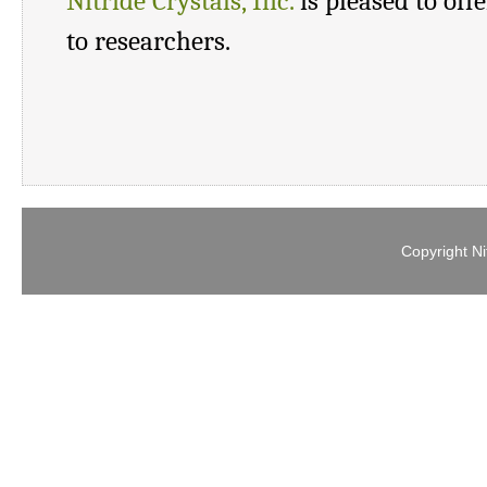
Nitride Crystals, Inc.
is pleased to off
to researchers.
Copyright Ni